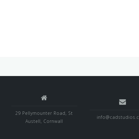
29 Pellymounter Road, St
info@cadstudios.c
Austell, Cornwall