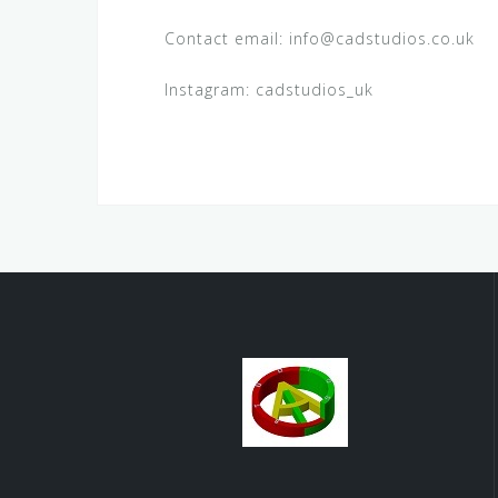
Contact email: info@cadstudios.co.uk
Instagram: cadstudios_uk