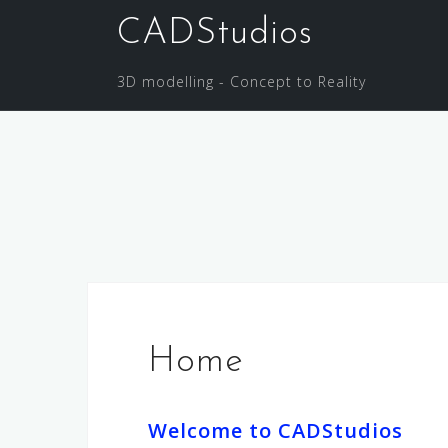
Skip
CADStudios
to
content
3D modelling - Concept to Reality
Home
Welcome to CADStudios